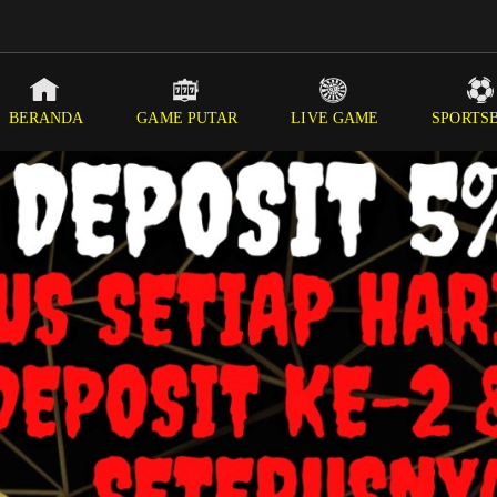
BERANDA
GAME PUTAR
LIVE GAME
SPORTS