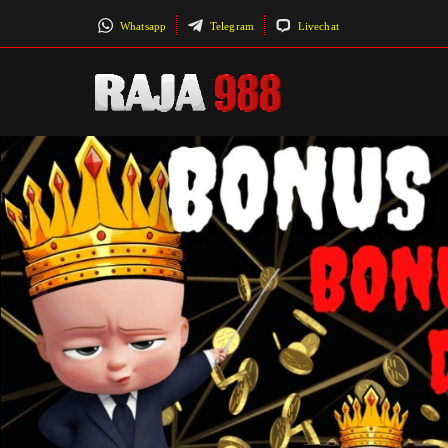
Whatsapp
Telegram
Livechat