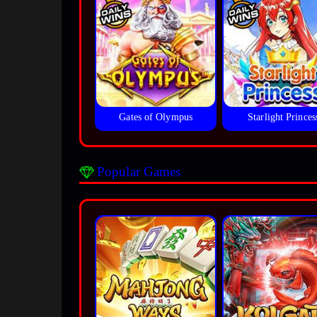
Gates of Olympus
Starlight Princes
Popular Games