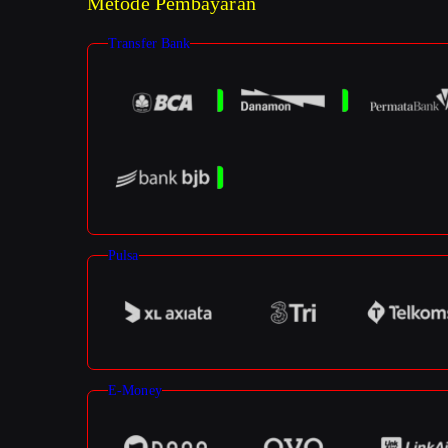
Metode Pembayaran
Transfer Bank
Pulsa
E-Money