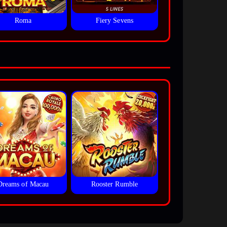
Roma
Fiery Sevens
Dreams of Macau
Rooster Rumble