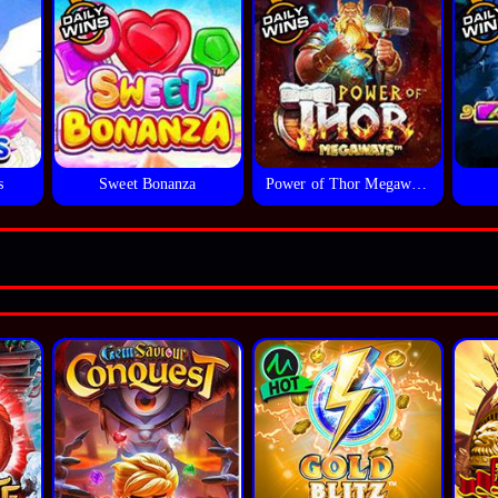
s
Sweet Bonanza
Power of Thor Megaways