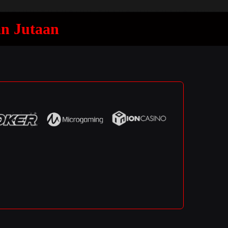
an Jutaan