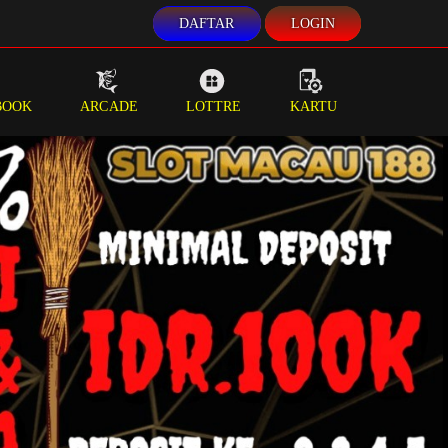
DAFTAR
LOGIN
BOOK
ARCADE
LOTTRE
KARTU