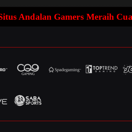
 Situs Andalan Gamers Meraih Cu