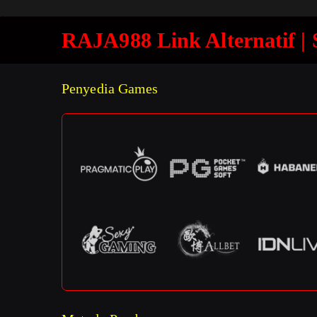
RAJA988 Link Alternatif |
Penyedia Games