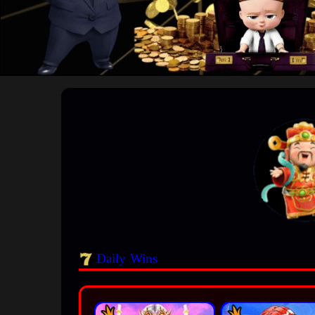
Daily Wins