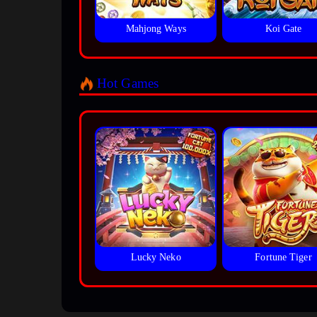
Mahjong Ways
Koi Gate
Hot Games
Lucky Neko
Fortune Tiger