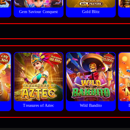
Gem Saviour Conquest
Gold Blitz
Treasures of Aztec
Wild Bandito