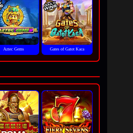
Aztec Gems
Gates of Gatot Kaca