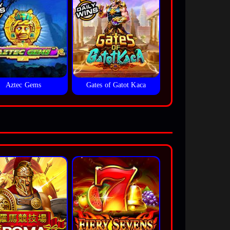
Aztec Gems
Gates of Gatot Kaca