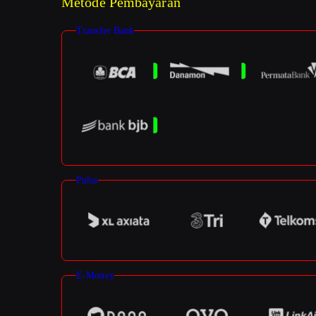
Metode Pembayaran
Transfer Bank
Pulsa
E-Money