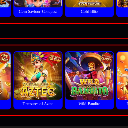
Gem Saviour Conquest
Gold Blitz
Treasures of Aztec
Wild Bandito