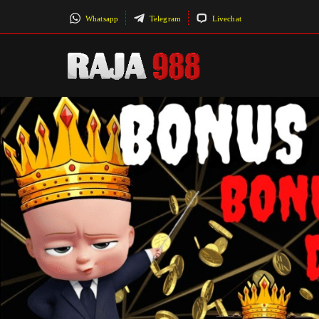
Whatsapp
Telegram
Livechat