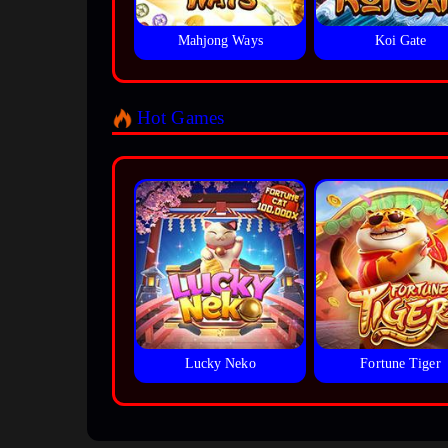
Mahjong Ways
Koi Gate
Hot Games
Lucky Neko
Fortune Tiger