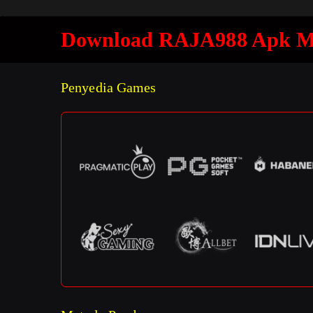
Download RAJA988 Apk Mo
Penyedia Games