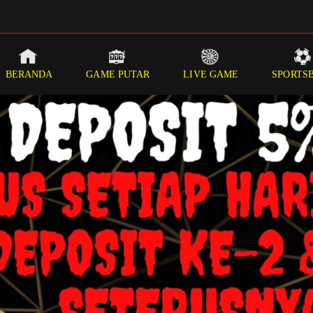
BERANDA
GAME PUTAR
LIVE GAME
SPORTS