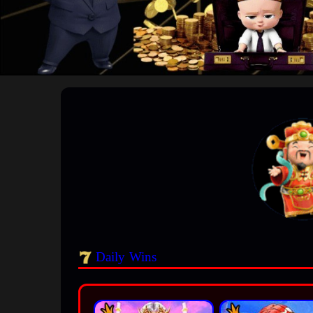
Daily Wins