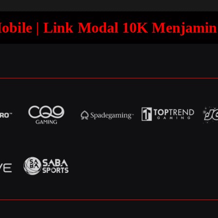
bile | Link Modal 10K Menjamin