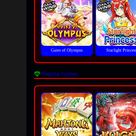
Gates of Olympus
Starlight Princes
Popular Games