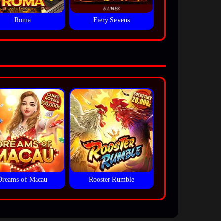
Roma
Fiery Sevens
Dreams of Macau
Rooster Rumble