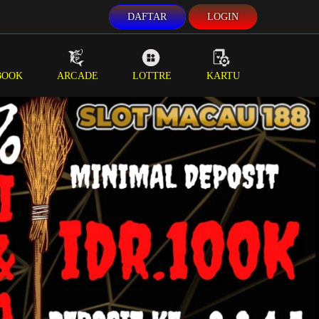
DAFTAR
LOGIN
BOOK
ARCADE
LOTTRE
KARTU