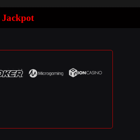
 Jackpot