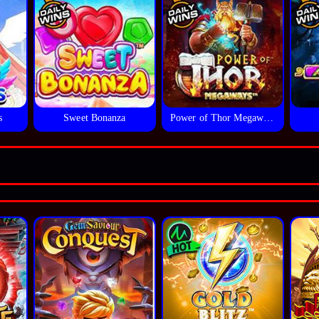
s
Sweet Bonanza
Power of Thor Megaways